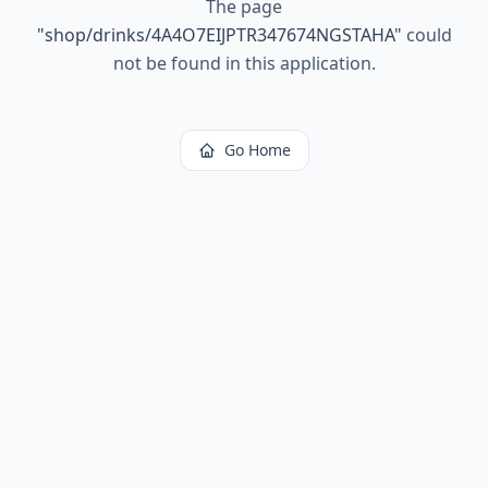
The page
"
shop/drinks/4A4O7EIJPTR347674NGSTAHA
"
could
not be found in this application.
Go Home